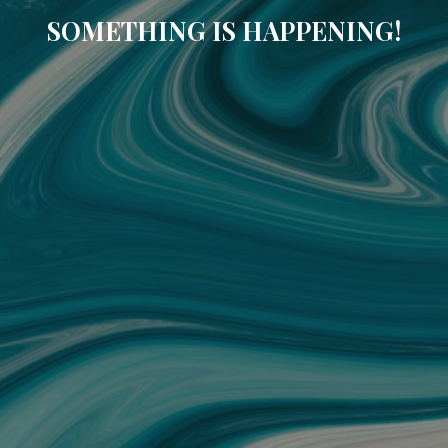
SOMETHING IS HAPPENING!