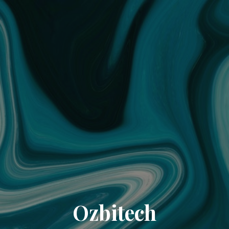
Ozbitech